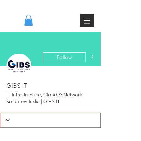
DI
More actions
Follow
GIBS IT
IT Infrastructure, Cloud & Network
Solutions India | GIBS IT