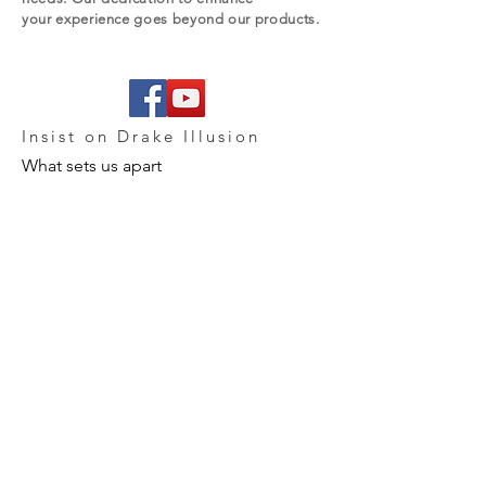
your experience goes beyond our products.
Insist on Drake Illusion
What sets us apart
Our vision for commerce or software
development is one that is enabled by
people, powered by technology. We
share a common drive to create
uncommon opportunities – economic,
professional, and personal. And because
our business is about people, we have a
passion for what we do. We fight for it,
every day.