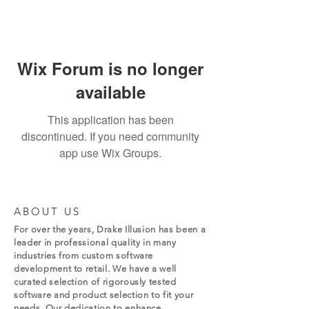
Wix Forum is no longer
available
This application has been
discontinued. If you need community
app use Wix Groups.
ABOUT US
For over the years, Drake Illusion has been a
leader in professional quality in many
industries from custom software
development to retail. We have a well
curated selection of rigorously tested
software and product selection to fit your
needs. Our dedication to enhance