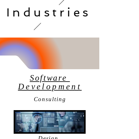
Industries
Software
Development
Consulting
Design