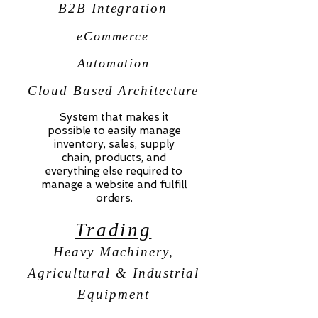
B2B Integration
eCommerce
Automation
Cloud Based Architecture
System that makes it
possible to easily manage
inventory, sales, supply
chain, products, and
everything else required to
manage a website and fulfill
orders.
Trading
Heavy Machinery,
Agricultural & Industrial
Equipment