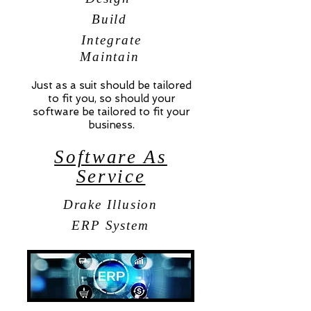
Build
Integrate
Maintain
Just as a suit should be tailored
to fit you, so should your
software be tailored to fit your
business.
Software As
Service
Drake Illusion
ERP System