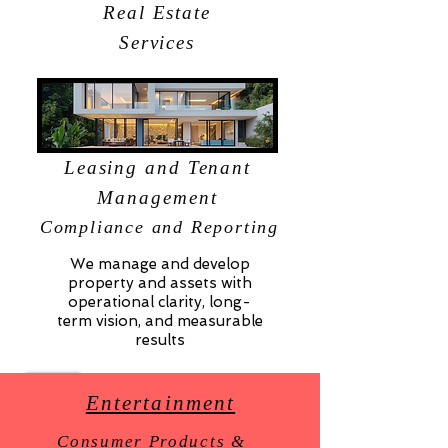
Real Estate
Services
Leasing and Tenant
Management
Compliance and Reporting
We manage and develop
property and assets with
operational clarity, long-
term vision, and measurable
results
Entertainment
Consumer Products &