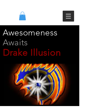
DI
Awesomeness
Awaits
Drake Illusion