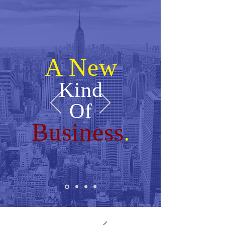
A New
Kind
Of
Business
.