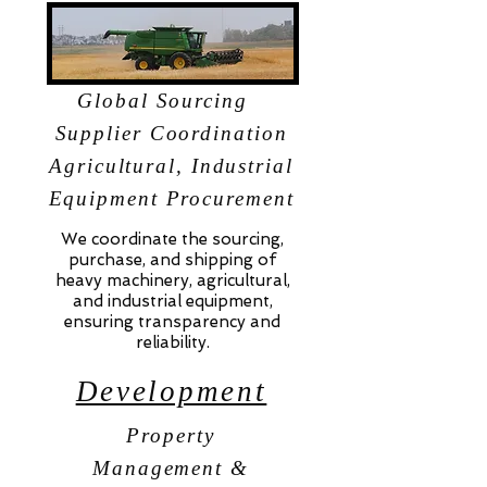
Global Sourcing
Supplier Coordination
Agricultural, Industrial
Equipment Procurement
We coordinate the sourcing,
purchase, and shipping of
heavy machinery, agricultural,
and industrial equipment,
ensuring transparency and
reliability.
Development
Property
Management &